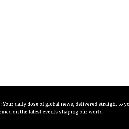
 Your daily dose of global news, delivered straight to y
ormed on the latest events shaping our world.