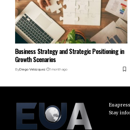
Business Strategy and Strategic Positioning in
Growth Scenarios
By
Diego Velázquez
1 month ago
Euapress:
Stay inf