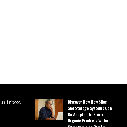
Discover Now How Silos
our inbox.
and Storage Systems Can
Be Adapted to Store
Organic Products Without
Compromising Quality!