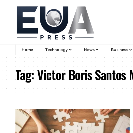
Home
Technology
News
Business
Tag:
Victor Boris Santos 