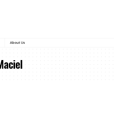
About Us
Maciel