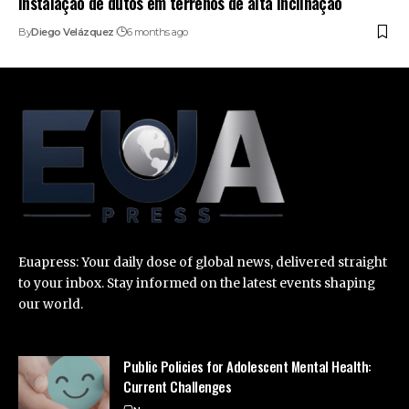
instalação de dutos em terrenos de alta inclinação
By
Diego Velázquez
6 months ago
Euapress: Your daily dose of global news, delivered straight
to your inbox. Stay informed on the latest events shaping
our world.
Public Policies for Adolescent Mental Health:
Current Challenges