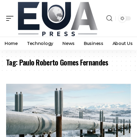
Home
Technology
News
Business
About Us
Tag:
Paulo Roberto Gomes Fernandes