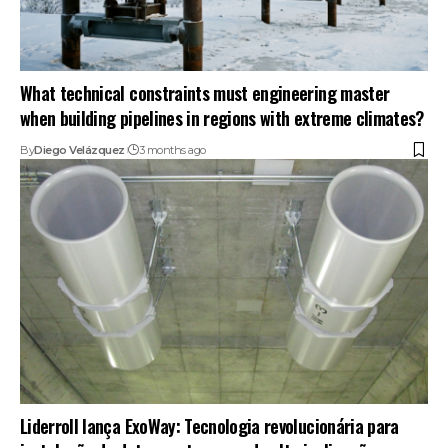
What technical constraints must engineering master
when building pipelines in regions with extreme climates?
By
Diego Velázquez
3 months ago
Liderroll lança ExoWay: Tecnologia revolucionária para