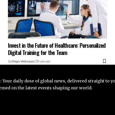
Invest in the Future of Healthcare: Personalized
Digital Training for the Team
By
Diego Velázquez
1 year ago
 Your daily dose of global news, delivered straight to y
ormed on the latest events shaping our world.