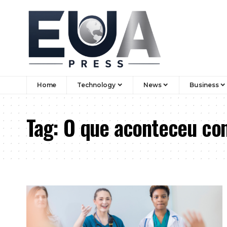
Home
Technology
News
Business
Tag:
O que aconteceu com