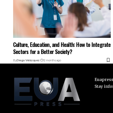
Culture, Education, and Health: How to Integrate
Sectors for a Better Society?
By
Diego Velázquez
12 months ago
Euapress:
Stay inf