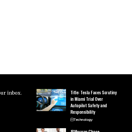
Title: Tesla Faces Scrutiny
our inbox.
in Miami Trial Over
Autopilot Safety and
Responsibility
Technology
JPMorgan Chase