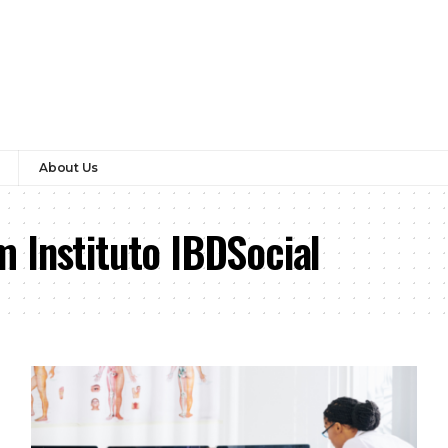
About Us
 Instituto IBDSocial