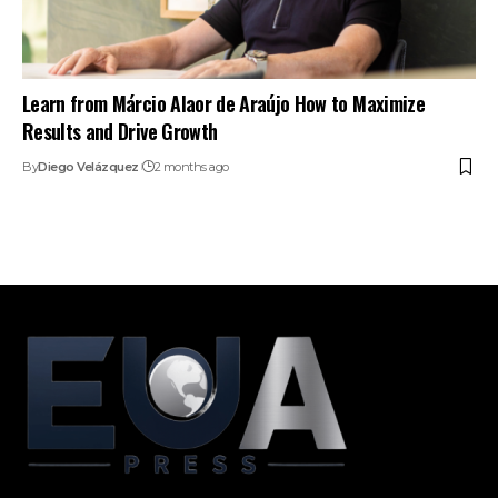
Learn from Márcio Alaor de Araújo How to Maximize
Results and Drive Growth
By
Diego Velázquez
2 months ago