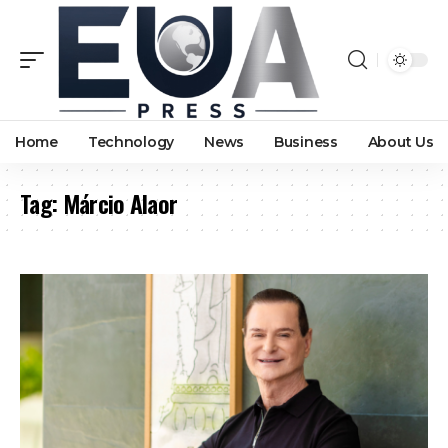
Home
Technology
News
Business
About Us
Tag:
Márcio Alaor