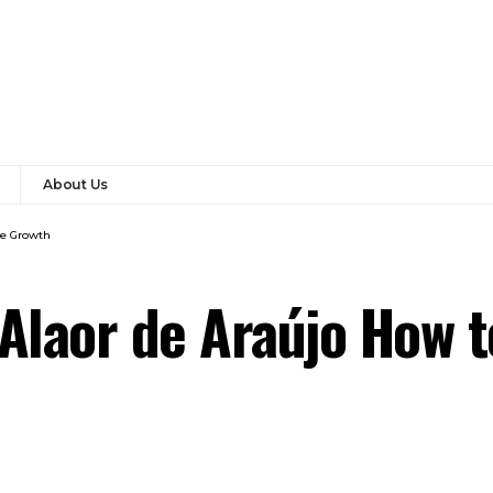
About Us
ve Growth
Alaor de Araújo How 