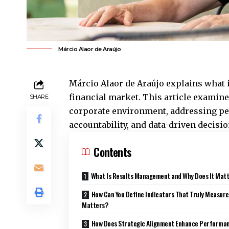
Márcio Alaor de Araújo
Márcio Alaor de Araújo explains what 
financial market. This article examin
SHARE
corporate environment, addressing per
accountability, and data-driven decis
Contents
What Is Results Management and Why Does It Mat
How Can You Define Indicators That Truly Measur
Matters?
How Does Strategic Alignment Enhance Performa