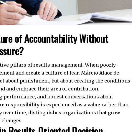
ure of Accountability Without
essure?
itive pillars of results management. When poorly
ment and create a culture of fear. Márcio Alaor de
 not about punishment, but about creating the conditions
and and embrace their area of contribution.
ng performance, and honest conversations about
e responsibility is experienced as a value rather than
tly over time, distinguishes organizations that grow
t changes.
in Results-Oriented Decision-