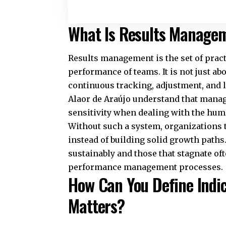
What Is Results Managem
Results management is the set of practi
performance of teams. It is not just a
continuous tracking, adjustment, and 
Alaor de Araújo understand that managi
sensitivity when dealing with the hum
Without such a system, organizations te
instead of building solid growth path
sustainably and those that stagnate of
performance management processes.
How Can You Define Indi
Matters?