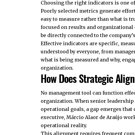
Choosing the right indicators is one o
Poorly selected metrics generate effor
easy to measure rather than what is tr
focused on results and organizational
be directly connected to the company’s 
Effective indicators are specific, mea
understood by everyone, from managers
what is being measured and why, enga
organization.
How Does Strategic Ali
No management tool can function effect
organization. When senior leadership d
operational goals, a gap emerges that
executive, Márcio Alaor de Araújo work
operational reality.
This alignment requires frequent comm