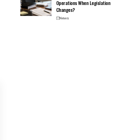
Operations When Legislation
Changes?
News