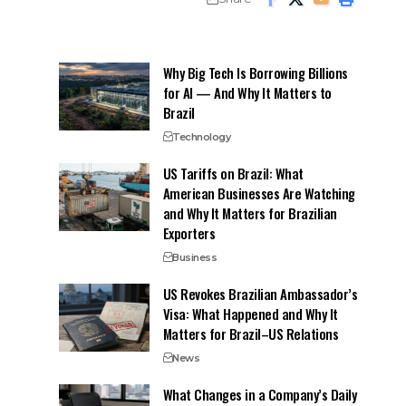
Why Big Tech Is Borrowing Billions
for AI — And Why It Matters to
Brazil
Technology
US Tariffs on Brazil: What
American Businesses Are Watching
and Why It Matters for Brazilian
Exporters
Business
US Revokes Brazilian Ambassador’s
Visa: What Happened and Why It
Matters for Brazil–US Relations
News
What Changes in a Company’s Daily