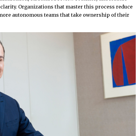
 clarity. Organizations that master this process reduce
d more autonomous teams that take ownership of their