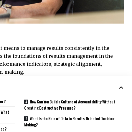
it means to manage results consistently in the
es the foundations of results management in the
formance indicators, strategic alignment,
ion-making.
ter?
How Can You Build a Culture of Accountability Without
Creating Destructive Pressure?
e What
What Is the Role of Data in Results-Oriented Decision-
Making?
nce?