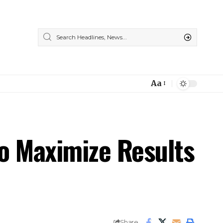
Aa
Font
Resizer
to Maximize Results
Share