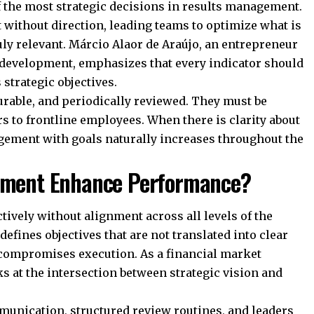
f the most strategic decisions in results management.
t without direction, leading teams to optimize what is
uly relevant. Márcio Alaor de Araújo, an entrepreneur
 development, emphasizes that every indicator should
strategic objectives.
surable, and periodically reviewed. They must be
 to frontline employees. When there is clarity about
gement with goals naturally increases throughout the
gnment Enhance Performance?
ively without alignment across all levels of the
efines objectives that are not translated into clear
 compromises execution. As a financial market
s at the intersection between strategic vision and
unication, structured review routines, and leaders