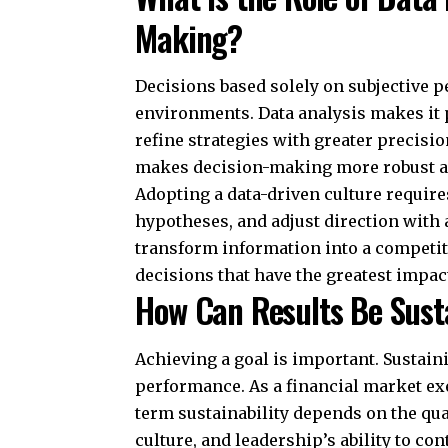
Making?
Decisions based solely on subjective p
environments. Data analysis makes it po
refine strategies with greater precis
makes decision-making more robust an
Adopting a data-driven culture require
hypotheses, and adjust direction with 
transform information into a competit
decisions that have the greatest impa
How Can Results Be Sust
Achieving a goal is important. Sustaini
performance. As a financial market ex
term sustainability depends on the qua
culture, and leadership’s ability to co