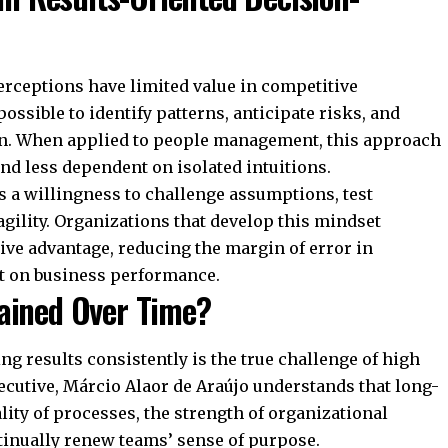
erceptions have limited value in competitive
ssible to identify patterns, anticipate risks, and
ion. When applied to people management, this approach
d less dependent on isolated intuitions.
s a willingness to challenge assumptions, test
agility. Organizations that develop this mindset
ive advantage, reducing the margin of error in
ct on business performance.
ained Over Time?
ng results consistently is the true challenge of high
ecutive, Márcio Alaor de Araújo understands that long-
lity of processes, the strength of organizational
ntinually renew teams’ sense of purpose.