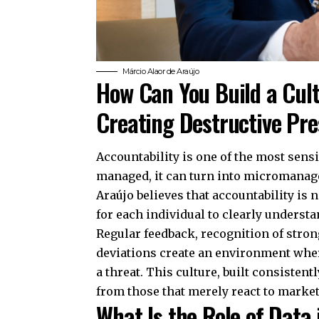
Márcio Alaor de Araújo
How Can You Build a Cult
Creating Destructive Pr
Accountability is one of the most sens
managed, it can turn into micromanage
Araújo believes that accountability is
for each individual to clearly underst
Regular feedback, recognition of stro
deviations create an environment wher
a threat. This culture, built consisten
from those that merely react to marke
What Is the Role of Data 