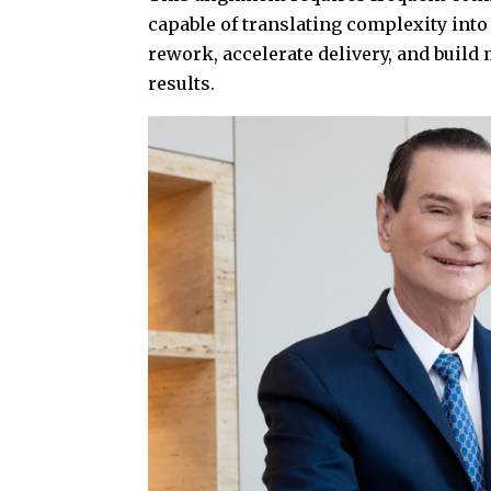
capable of translating complexity into
rework, accelerate delivery, and buil
results.