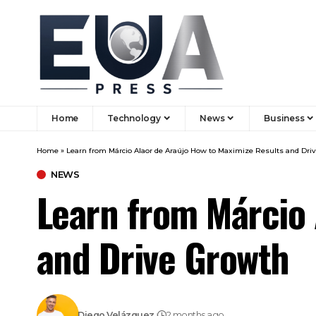
Home
Technology
News
Business
Home
»
Learn from Márcio Alaor de Araújo How to Maximize Results and Dri
NEWS
Learn from Márcio 
and Drive Growth
Diego Velázquez
2 months ago