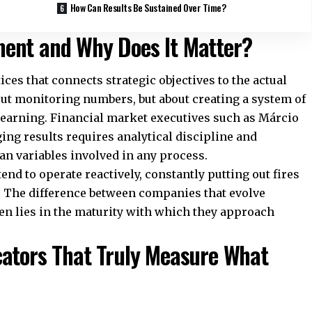
How Can Results Be Sustained Over Time?
ent and Why Does It Matter?
ces that connects strategic objectives to the actual
bout monitoring numbers, but about creating a system of
learning. Financial market executives such as Márcio
ng results requires analytical discipline and
an variables involved in any process.
nd to operate reactively, constantly putting out fires
s. The difference between companies that evolve
ten lies in the maturity with which they approach
cators That Truly Measure What