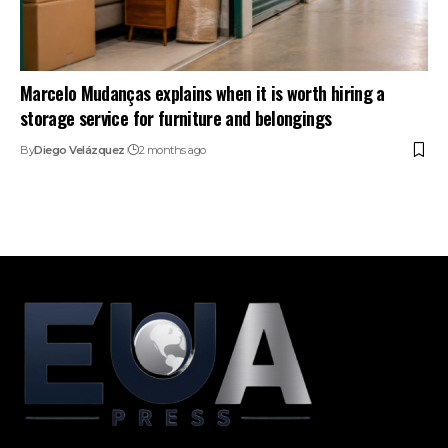
Marcelo Mudanças explains when it is worth hiring a
storage service for furniture and belongings
By
Diego Velázquez
2 months ago