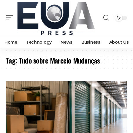
Home
Technology
News
Business
About Us
Tag:
Tudo sobre Marcelo Mudanças