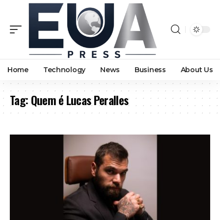
Home
Technology
News
Business
About Us
Tag:
Quem é Lucas Peralles