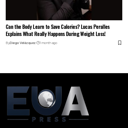
Can the Body Learn to Save Calories? Lucas Peralles
Explains What Really Happens During Weight Loss!
By
Diego Velázquez
1 month ago