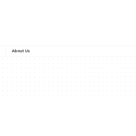
About Us