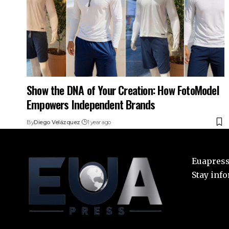
Show the DNA of Your Creation: How FotoModel
Empowers Independent Brands
By
Diego Velázquez
1 year ago
Euapress:
Stay inf