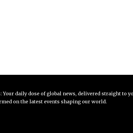
 Your daily dose of global news, delivered straight to y
ormed on the latest events shaping our world.