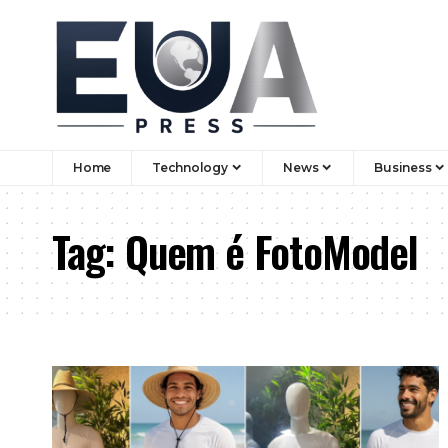
Home
Technology
News
Business
Tag:
Quem é FotoModel