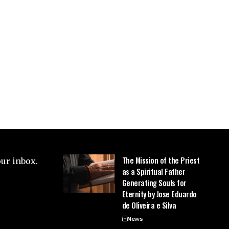
The Mission of the Priest
our inbox.
as a Spiritual Father
Generating Souls for
Eternity by Jose Eduardo
de Oliveira e Silva
News