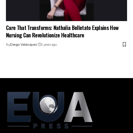
Care That Transforms: Nathalia Belletato Explains How
Nursing Can Revolutionize Healthcare
By
Diego Velázquez
2 years ago