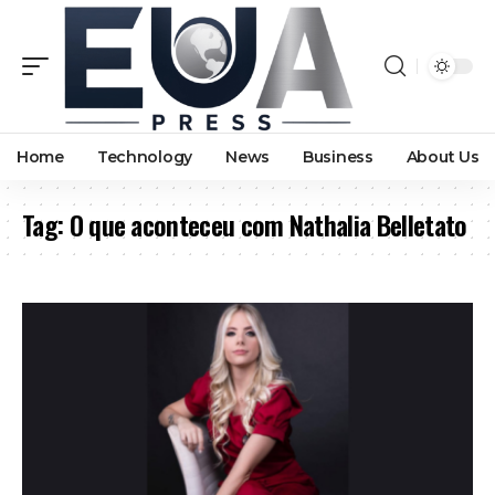
Home
Technology
News
Business
About Us
Tag:
O que aconteceu com Nathalia Belletato