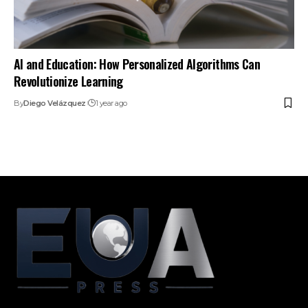
AI and Education: How Personalized Algorithms Can
Revolutionize Learning
By
Diego Velázquez
1 year ago