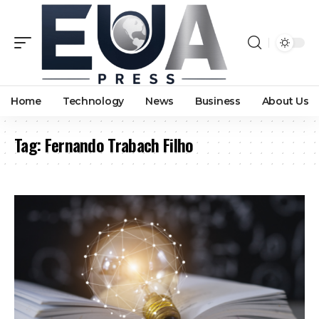
Home
Technology
News
Business
About Us
Tag:
Fernando Trabach Filho