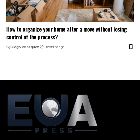
How to organize your home after a move without losing
control of the process?
By
Diego Velázquez
2 months ago