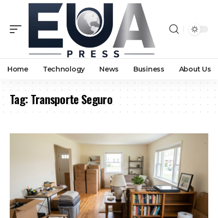
Home
Technology
News
Business
About Us
Tag:
Transporte Seguro