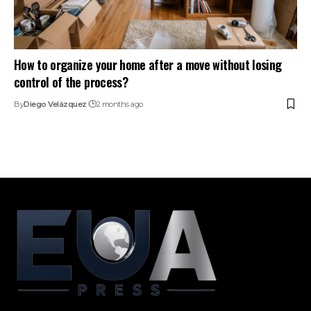
How to organize your home after a move without losing
control of the process?
By
Diego Velázquez
2 months ago