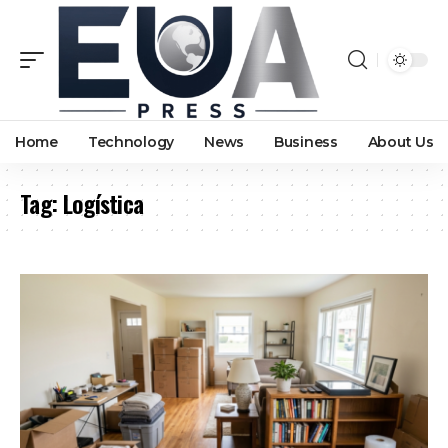
Home
Technology
News
Business
About Us
Tag:
Logística