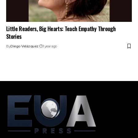
Little Readers, Big Hearts: Teach Empathy Through
Stories
By
Diego Velázquez
1 year ago