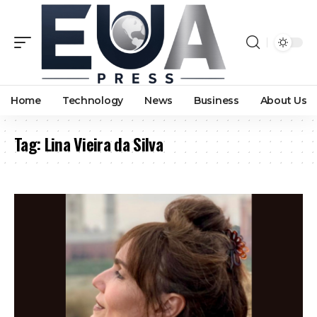
Home
Technology
News
Business
About Us
Tag:
Lina Vieira da Silva