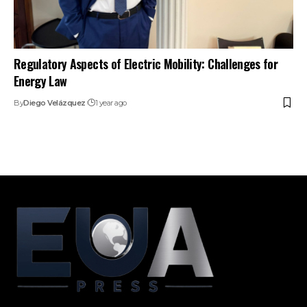
Regulatory Aspects of Electric Mobility: Challenges for
Energy Law
By
Diego Velázquez
1 year ago