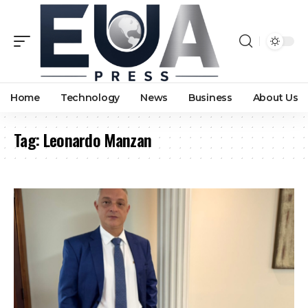
Home
Technology
News
Business
About Us
Tag:
Leonardo Manzan