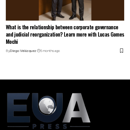
What is the relationship between corporate governance
and judicial reorganization? Learn more with Lucas Gomes
Mochi
By
Diego Velázquez
5 months ago