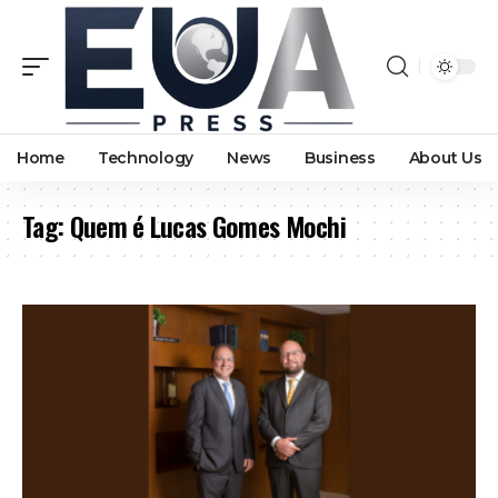
Home
Technology
News
Business
About Us
Tag:
Quem é Lucas Gomes Mochi