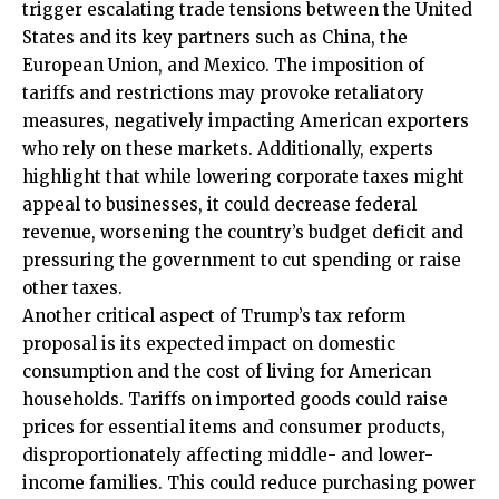
trigger escalating trade tensions between the United
States and its key partners such as China, the
European Union, and Mexico. The imposition of
tariffs and restrictions may provoke retaliatory
measures, negatively impacting American exporters
who rely on these markets. Additionally, experts
highlight that while lowering corporate taxes might
appeal to businesses, it could decrease federal
revenue, worsening the country’s budget deficit and
pressuring the government to cut spending or raise
other taxes.
Another critical aspect of Trump’s tax reform
proposal is its expected impact on domestic
consumption and the cost of living for American
households. Tariffs on imported goods could raise
prices for essential items and consumer products,
disproportionately affecting middle- and lower-
income families. This could reduce purchasing power