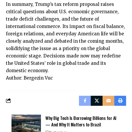
In summary, Trump’s tax reform proposal raises
critical questions about U.S. economic governance,
trade deficit challenges, and the future of
international commerce. Its impact on fiscal balance,
foreign relations, and everyday American life will be
closely analyzed and debated in the coming months,
solidifying the issue as a priority on the global
economic stage. Decisions made now may redefine
the United States’ role in global trade and its
domestic economy.
Author: Bergezin Vuc
Why Big Tech Is Borrowing Billions for AI
— And Why It Matters to Brazil