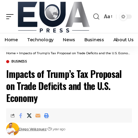
Aa
Font
Resizer
Home
Technology
News
Business
About Us
Home
»
Impacts of Trump’s Tax Proposal on Trade Deficits and the U.S. Economy
BUSINESS
Impacts of Trump’s Tax Proposal
on Trade Deficits and the U.S.
Economy
Diego Velázquez
1 year ago