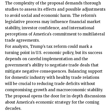
The complexity of the proposal demands thorough
studies to assess its effects and possible adjustments
to avoid social and economic harm. The reform’s
legislative process may influence financial market
stability, investor confidence, and international
perceptions of America’s commitment to multilateral
trade agreements.
For analysts, Trump’s tax reform could mark a
turning point in U.S. economic policy, but its success
depends on careful implementation and the
government’s ability to negotiate trade deals that
mitigate negative consequences. Balancing support
for domestic industry with healthy trade relations
will be crucial to reducing trade deficits without
compromising growth and macroeconomic stability.
The proposal opens the door for in-depth discussions
about America’s economic strategy for the coming
decades.