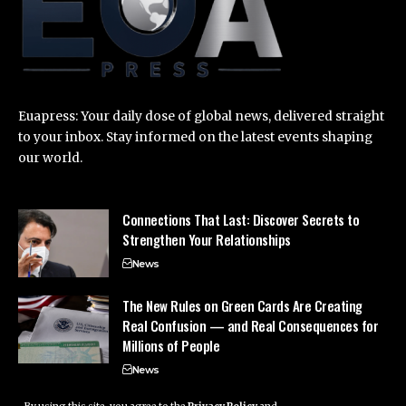
Euapress: Your daily dose of global news, delivered straight
to your inbox. Stay informed on the latest events shaping
our world.
Connections That Last: Discover Secrets to
Strengthen Your Relationships
News
The New Rules on Green Cards Are Creating
Real Confusion — and Real Consequences for
Millions of People
News