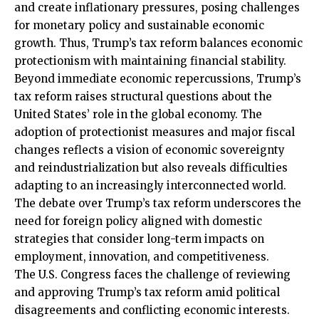
and create inflationary pressures, posing challenges
for monetary policy and sustainable economic
growth. Thus, Trump’s tax reform balances economic
protectionism with maintaining financial stability.
Beyond immediate economic repercussions, Trump’s
tax reform raises structural questions about the
United States’ role in the global economy. The
adoption of protectionist measures and major fiscal
changes reflects a vision of economic sovereignty
and reindustrialization but also reveals difficulties
adapting to an increasingly interconnected world.
The debate over Trump’s tax reform underscores the
need for foreign policy aligned with domestic
strategies that consider long-term impacts on
employment, innovation, and competitiveness.
The U.S. Congress faces the challenge of reviewing
and approving Trump’s tax reform amid political
disagreements and conflicting economic interests.