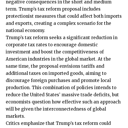
negative consequences in the short and medium
term. Trump’s tax reform proposal includes
protectionist measures that could affect both imports
and exports, creating a complex scenario for the
national economy.
Trump’s tax reform seeks a significant reduction in
corporate tax rates to encourage domestic
investment and boost the competitiveness of
American industries in the global market. At the
same time, the proposal envisions tariffs and
additional taxes on imported goods, aiming to
discourage foreign purchases and promote local
production. This combination of policies intends to
reduce the United States’ massive trade deficits, but
economists question how effective such an approach
will be given the interconnectedness of global
markets.
Critics emphasize that Trump’s tax reform could