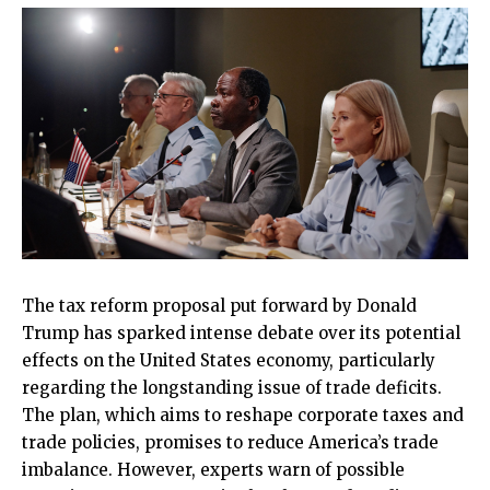
The tax reform proposal put forward by Donald
Trump has sparked intense debate over its potential
effects on the United States economy, particularly
regarding the longstanding issue of trade deficits.
The plan, which aims to reshape corporate taxes and
trade policies, promises to reduce America’s trade
imbalance. However, experts warn of possible