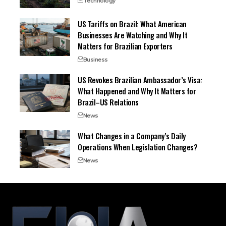
Technology
US Tariffs on Brazil: What American
Businesses Are Watching and Why It
Matters for Brazilian Exporters
Business
US Revokes Brazilian Ambassador’s Visa:
What Happened and Why It Matters for
Brazil–US Relations
News
What Changes in a Company’s Daily
Operations When Legislation Changes?
News