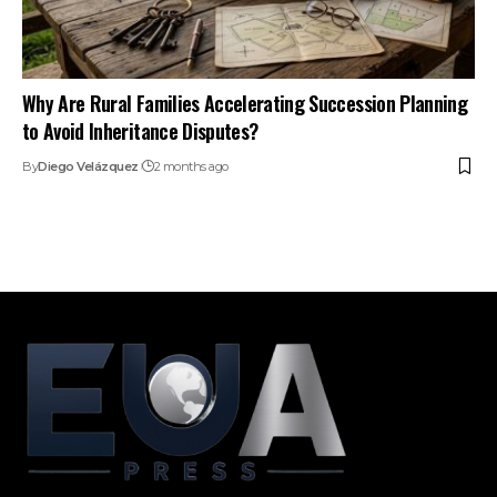
Why Are Rural Families Accelerating Succession Planning
to Avoid Inheritance Disputes?
By
Diego Velázquez
2 months ago