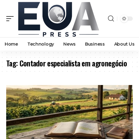
Home
Technology
News
Business
About Us
Tag:
Contador especialista em agronegócio